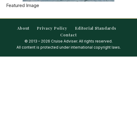
Featured Image
About
Privacy Policy
Editorial Standards
Contact
© 2013 – 2026 Cruise Adviser. All rights reserved.
All content is protected under international copyright laws.