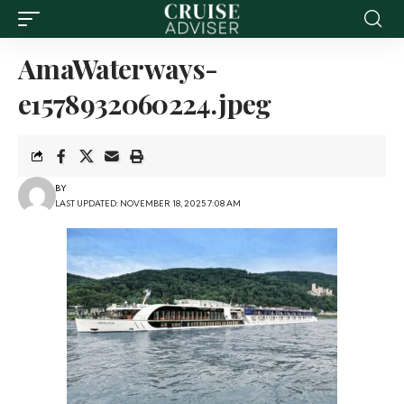
AmaWaterways-
e1578932060224.jpeg
BY
LAST UPDATED: NOVEMBER 18, 2025 7:08 AM