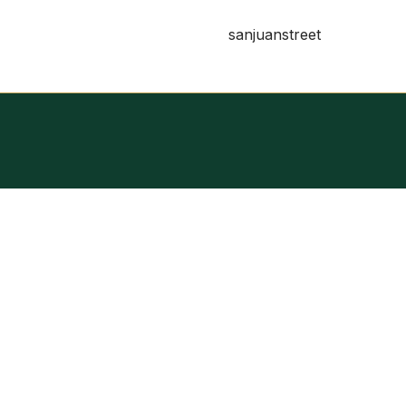
sanjuanstreet