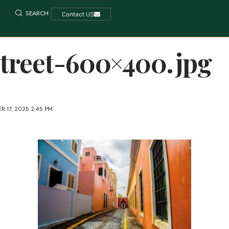
SEARCH
Contact US
treet-600×400.jpg
 17, 2025 2:45 PM