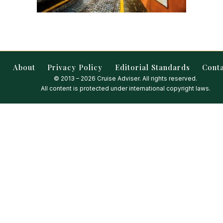
About
Privacy Policy
Editorial Standards
Cont
© 2013 – 2026 Cruise Adviser. All rights reserved.
All content is protected under international copyright laws.