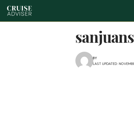
sanjuans
BY
LAST UPDATED: NOVEMBER