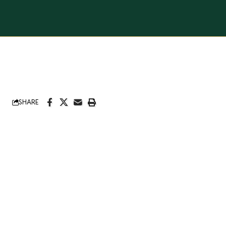
SHARE