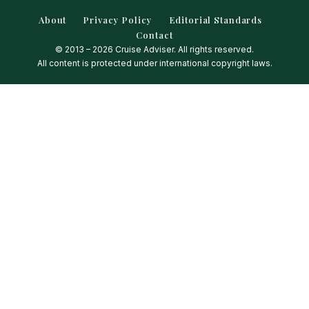
About
Privacy Policy
Editorial Standards
Contact
© 2013 – 2026 Cruise Adviser. All rights reserved.
All content is protected under international copyright laws.