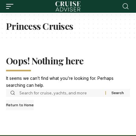
Princess Cruises
Oops! Nothing here
It seems we can’t find what you’re looking for. Perhaps
searching can help.
Return to Home