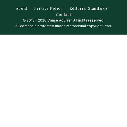
About
Privacy Policy
Editorial Standards
Contact
© 2013 – 2026 Cruise Adviser. All rights reserved.
All content is protected under international copyright laws.