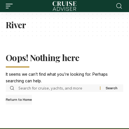
River
Oops! Nothing here
It seems we can’t find what you’re looking for. Perhaps
searching can help.
Return to Home