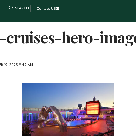
SEARCH
Contact US
y-cruises-hero-imag
R 19, 2025 9:49 AM