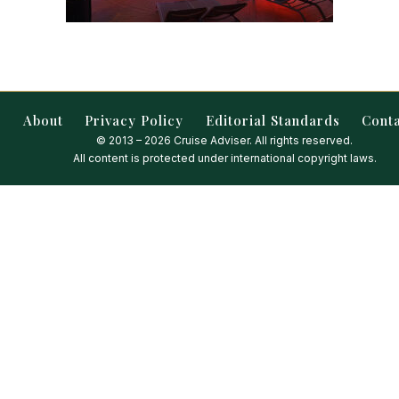
About
Privacy Policy
Editorial Standards
Cont
© 2013 – 2026 Cruise Adviser. All rights reserved.
All content is protected under international copyright laws.