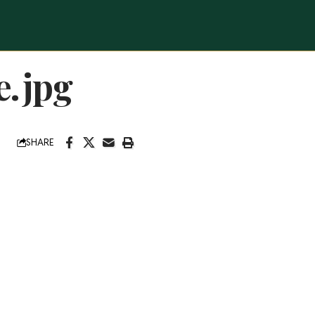
e.jpg
SHARE