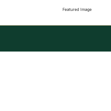
Featured Image