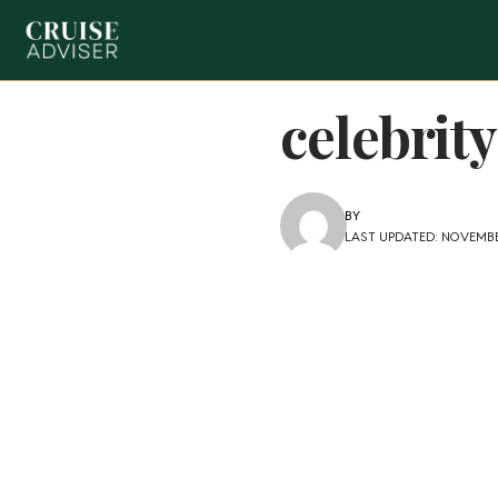
celebrit
BY
LAST UPDATED: NOVEMBE