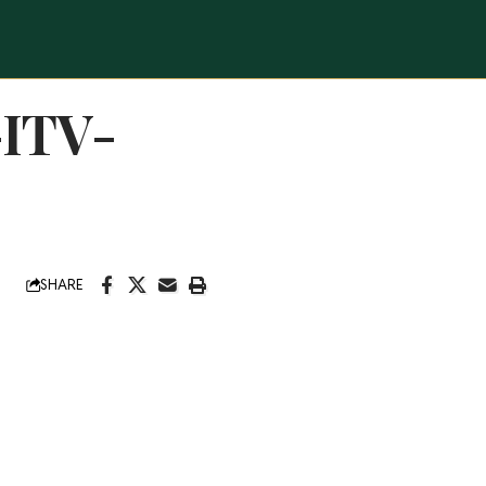
-ITV-
SHARE