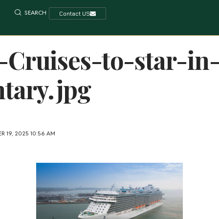
SEARCH
Contact US
-Cruises-to-star-in
tary.jpg
R 19, 2025 10:56 AM