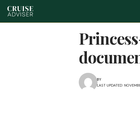
Princess
documen
BY
LAST UPDATED: NOVEMBE