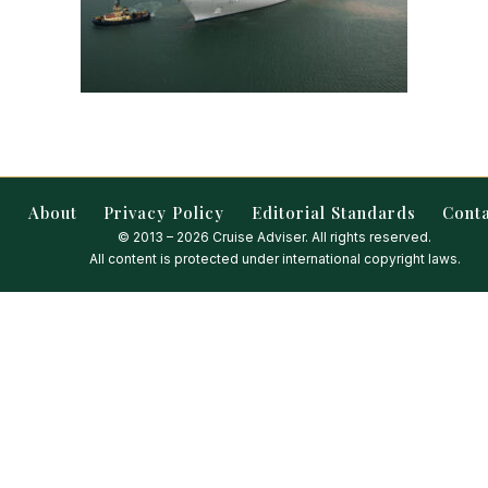
About
Privacy Policy
Editorial Standards
Cont
© 2013 – 2026 Cruise Adviser. All rights reserved.
All content is protected under international copyright laws.