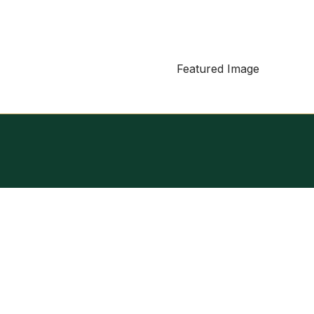
Featured Image