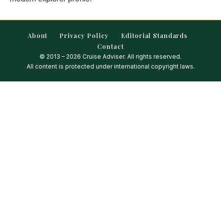
About
Privacy Policy
Editorial Standards
Contact
© 2013 – 2026 Cruise Adviser. All rights reserved.
All content is protected under international copyright laws.