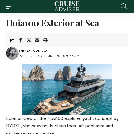
Hoia100 Exterior at Sea
BY
BRYAN CONRAD
LAST UPDATED: DECEMBER 20, 2025 9:19 AM
Exterior view of the Hoia100 explorer yacht concept by
DYDXL, showcasing its clean lines, aft pool area and
modern explorer profile.