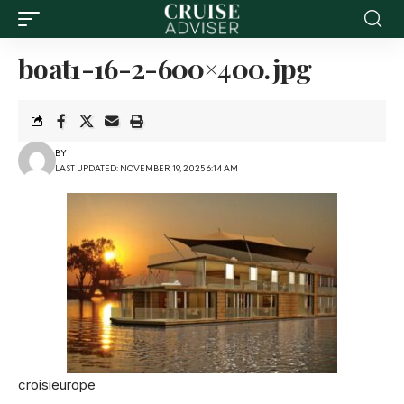
boat1-16-2-600×400.jpg
BY
LAST UPDATED: NOVEMBER 19, 2025 6:14 AM
croisieurope