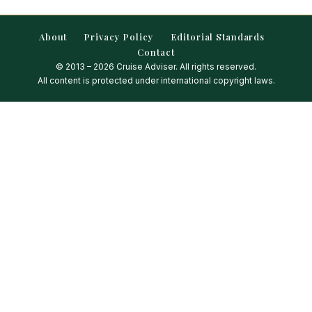
About
Privacy Policy
Editorial Standards
Contact
© 2013 – 2026 Cruise Adviser. All rights reserved.
All content is protected under international copyright laws.