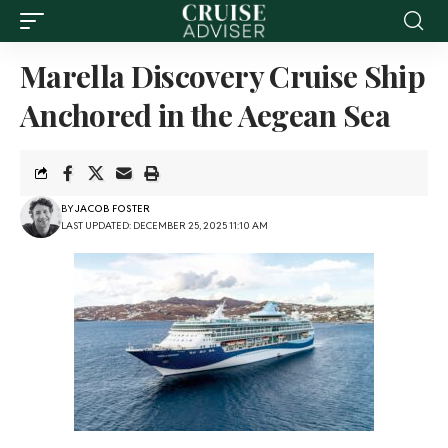
Marella Discovery Cruise Ship
Anchored in the Aegean Sea
BY
JACOB FOSTER
LAST UPDATED: DECEMBER 25, 2025 11:10 AM