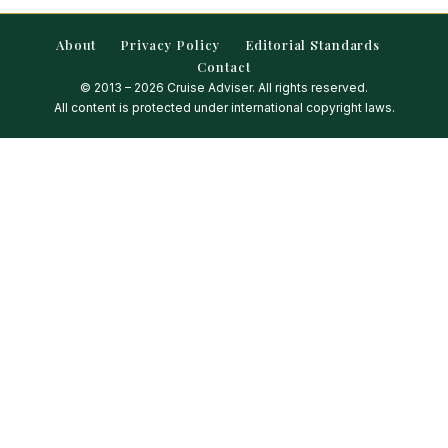
About
Privacy Policy
Editorial Standards
Contact
© 2013 – 2026 Cruise Adviser. All rights reserved.
All content is protected under international copyright laws.