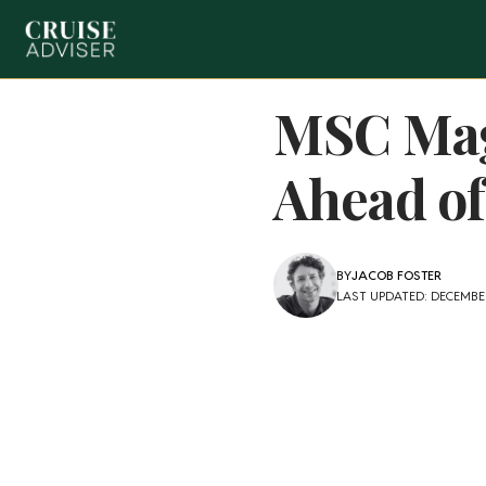
MSC Magn
Ahead of
BY
JACOB FOSTER
LAST UPDATED: DECEMBER