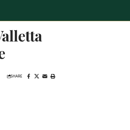
alletta
e
SHARE