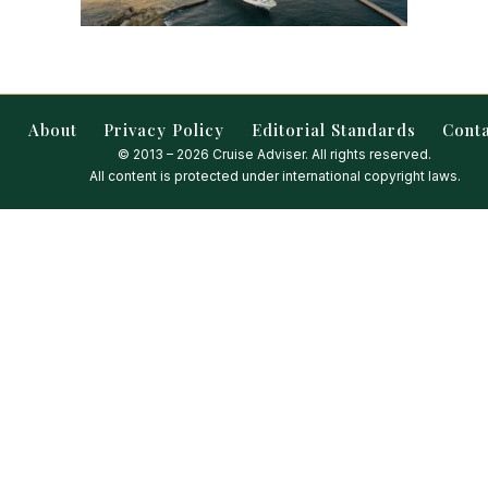
About
Privacy Policy
Editorial Standards
Cont
© 2013 – 2026 Cruise Adviser. All rights reserved.
All content is protected under international copyright laws.