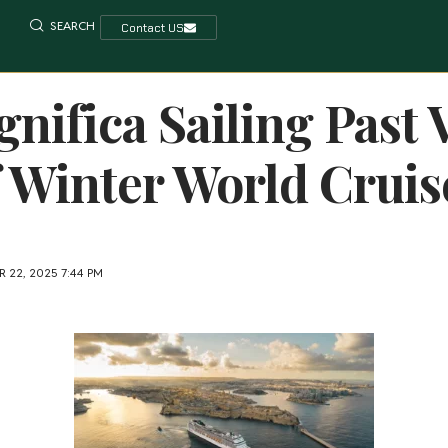
SEARCH
Contact US
ifica Sailing Past V
 Winter World Cruis
 22, 2025 7:44 PM