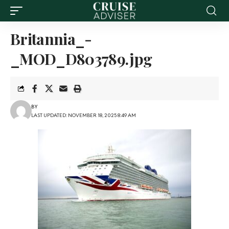
Britannia_-
_MOD_D803789.jpg
BY
LAST UPDATED: NOVEMBER 18, 2025 8:49 AM