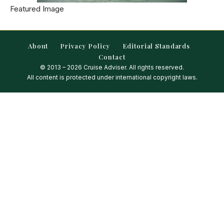
Featured Image
About
Privacy Policy
Editorial Standards
Contact
© 2013 – 2026 Cruise Adviser. All rights reserved.
All content is protected under international copyright laws.