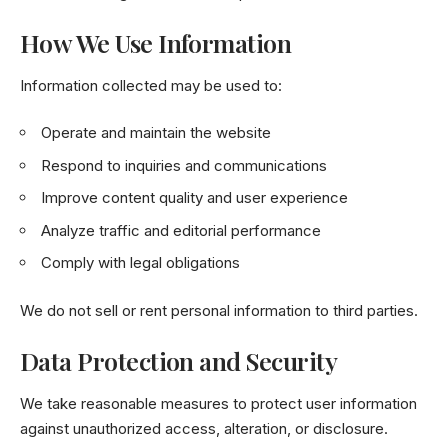
How We Use Information
Information collected may be used to:
Operate and maintain the website
Respond to inquiries and communications
Improve content quality and user experience
Analyze traffic and editorial performance
Comply with legal obligations
We do not sell or rent personal information to third parties.
Data Protection and Security
We take reasonable measures to protect user information
against unauthorized access, alteration, or disclosure.