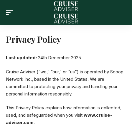
Privacy Policy
Last updated:
24th December 2025
Cruise Adviser (“we,” “our,” or “us”) is operated by Scoop
Network Inc., based in the United States. We are
committed to protecting your privacy and handling your
personal information responsibly.
This Privacy Policy explains how information is collected,
used, and safeguarded when you visit
www.cruise-
adviser.com
.