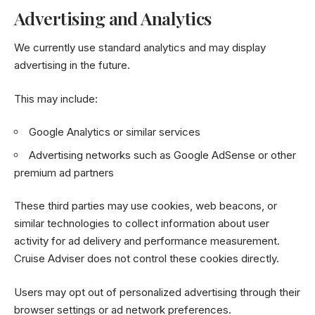
Advertising and Analytics
We currently use standard analytics and may display
advertising in the future.
This may include:
Google Analytics or similar services
Advertising networks such as Google AdSense or other
premium ad partners
These third parties may use cookies, web beacons, or
similar technologies to collect information about user
activity for ad delivery and performance measurement.
Cruise Adviser does not control these cookies directly.
Users may opt out of personalized advertising through their
browser settings or ad network preferences.