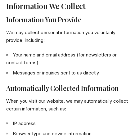
Information We Collect
Information You Provide
We may collect personal information you voluntarily
provide, including:
Your name and email address (for newsletters or
contact forms)
Messages or inquiries sent to us directly
Automatically Collected Information
When you visit our website, we may automatically collect
certain information, such as:
IP address
Browser type and device information