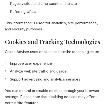
Pages visited and time spent on the site
Referring URLs
This information is used for analytics, site performance,
and security purposes.
Cookies and Tracking Technologies
Cruise Adviser uses cookies and similar technologies to:
Improve user experience
Analyze website traffic and usage
Support advertising and analytics services
You can control or disable cookies through your browser
settings. Please note that disabling cookies may affect
certain site features.