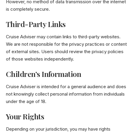
However, no method of data transmission over the internet
is completely secure.
Third-Party Links
Cruise Adviser may contain links to third-party websites.
We are not responsible for the privacy practices or content
of external sites. Users should review the privacy policies
of those websites independently.
Children’s Information
Cruise Adviser is intended for a general audience and does
not knowingly collect personal information from individuals
under the age of 18.
Your Rights
Depending on your jurisdiction, you may have rights