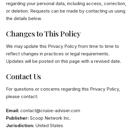
regarding your personal data, including access, correction,
or deletion. Requests can be made by contacting us using
the details below.
Changes to This Policy
We may update this Privacy Policy from time to time to
reflect changes in practices or legal requirements.
Updates will be posted on this page with a revised date.
Contact Us
For questions or concerns regarding this Privacy Policy,
please contact:
Email:
contact@cruise-adviser.com
Publisher:
Scoop Network Inc.
Jurisdiction:
United States