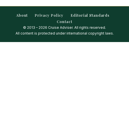
About
Privacy Policy
Editorial Standards
Contact
© 2013 – 2026 Cruise Adviser. All rights reserved.
All content is protected under international copyright laws.