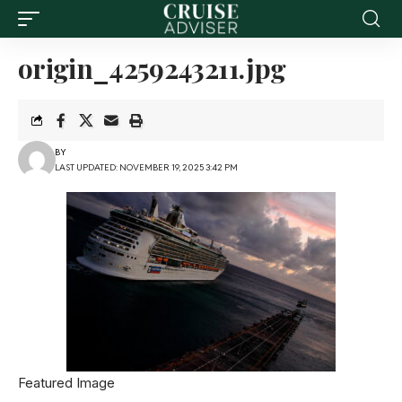
origin_4259243211.jpg
BY
LAST UPDATED: NOVEMBER 19, 2025 3:42 PM
Featured Image