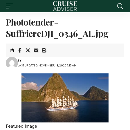
Phototender-
SuffriereDJI_0346_AL.jpg
BY
LAST UPDATED: NOVEMBER 18, 2025 9:15 AM
Featured Image