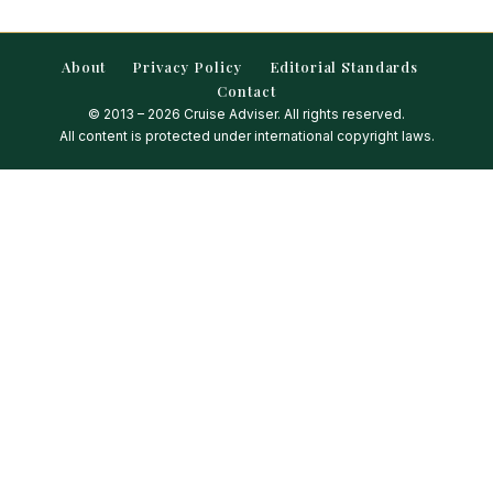
About
Privacy Policy
Editorial Standards
Contact
© 2013 – 2026 Cruise Adviser. All rights reserved.
All content is protected under international copyright laws.