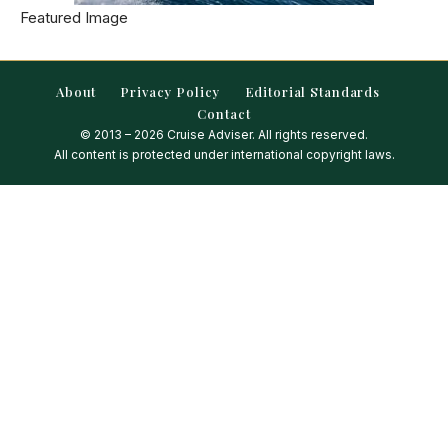
Featured Image
About
Privacy Policy
Editorial Standards
Contact
© 2013 – 2026 Cruise Adviser. All rights reserved.
All content is protected under international copyright laws.