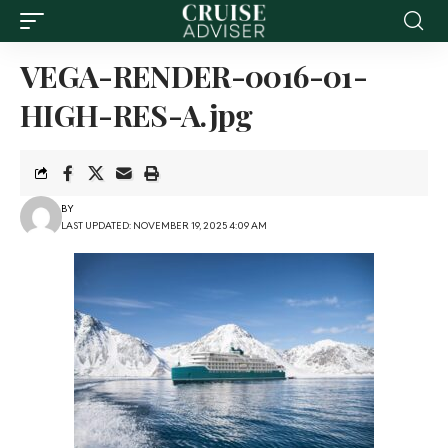
VEGA-RENDER-0016-01-
HIGH-RES-A.jpg
BY
LAST UPDATED: NOVEMBER 19, 2025 4:09 AM