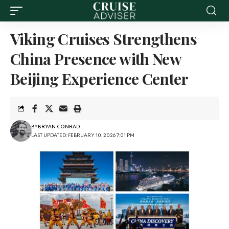
Viking Cruises Strengthens
China Presence with New
Beijing Experience Center
BY
BRYAN CONRAD
LAST UPDATED: FEBRUARY 10, 2026 7:01 PM