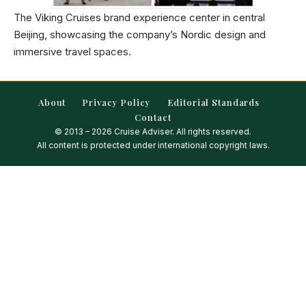
The Viking Cruises brand experience center in central
Beijing, showcasing the company’s Nordic design and
immersive travel spaces.
About
Privacy Policy
Editorial Standards
Contact
© 2013 – 2026 Cruise Adviser. All rights reserved.
All content is protected under international copyright laws.