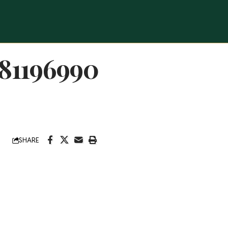
81196990
SHARE