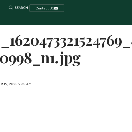
SEARCH
Contact US
0_1620473321524769_
0998_n1.jpg
R 19, 2025 9:35 AM