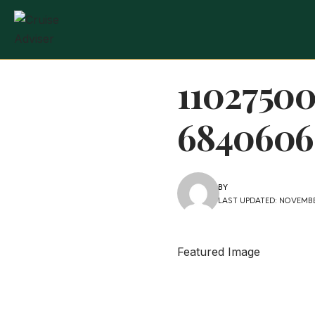
1102750
6840606
BY
LAST UPDATED: NOVEMBE
Featured Image