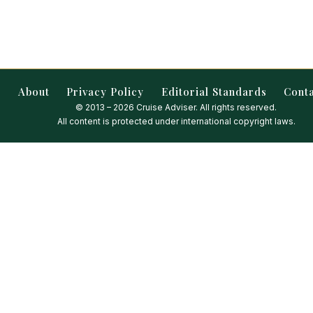
About
Privacy Policy
Editorial Standards
Cont
© 2013 – 2026 Cruise Adviser. All rights reserved.
All content is protected under international copyright laws.