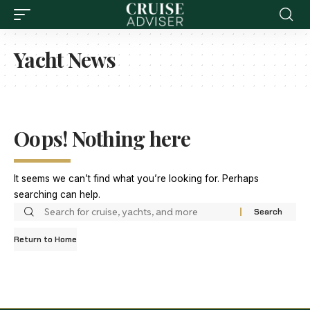
Yacht News
Oops! Nothing here
It seems we can’t find what you’re looking for. Perhaps
searching can help.
Return to Home