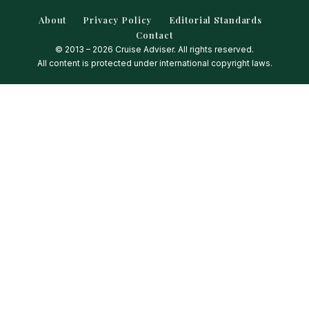
About
Privacy Policy
Editorial Standards
Contact
© 2013 – 2026 Cruise Adviser. All rights reserved.
All content is protected under international copyright laws.