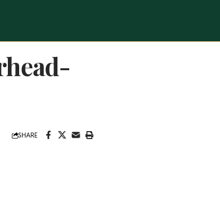
rhead-
SHARE