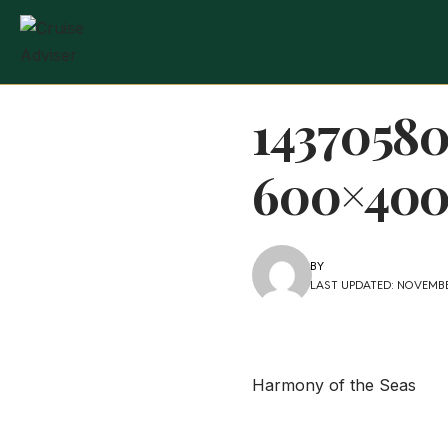
1437058
600×400
BY
LAST UPDATED: NOVEMBER
Harmony of the Seas