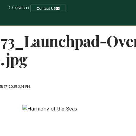
SEARCH
Contact US
073_Launchpad-Ove
.jpg
 17, 2025 3:14 PM