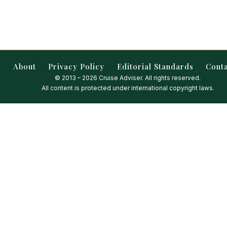
About
Privacy Policy
Editorial Standards
Cont
© 2013 – 2026 Cruise Adviser. All rights reserved.
All content is protected under international copyright laws.