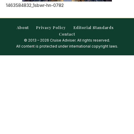
1463584832_1sbwr-hn-0782
About
Privacy Policy
Editorial Standards
Contact
© 2013 – 2026 Cruise Adviser. All rights reserved.
All content is protected under international copyright laws.