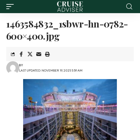
1463584832_1sbwr-hn-0782-
600×400.jpg
BY
LAST UPDATED: NOVEMBER 19, 2025 5:59 AM