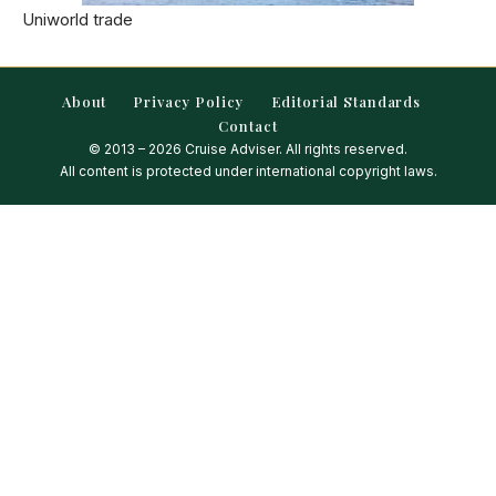
Uniworld trade
About
Privacy Policy
Editorial Standards
Contact
© 2013 – 2026 Cruise Adviser. All rights reserved.
All content is protected under international copyright laws.