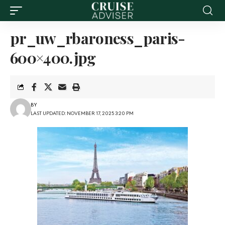
pr_uw_rbaroness_paris-
600×400.jpg
BY
LAST UPDATED: NOVEMBER 17, 2025 3:20 PM