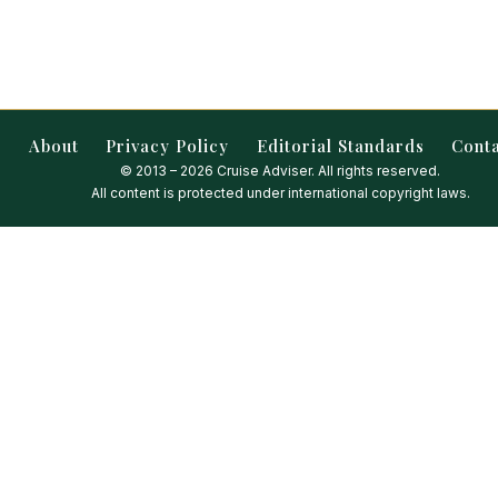
About
Privacy Policy
Editorial Standards
Cont
© 2013 – 2026 Cruise Adviser. All rights reserved.
All content is protected under international copyright laws.