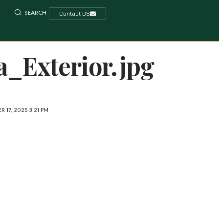
SEARCH
Contact US
_Exterior.jpg
 17, 2025 3:21 PM