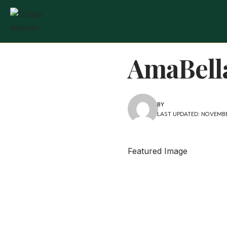
AmaBella
BY
LAST UPDATED: NOVEMBER
Featured Image