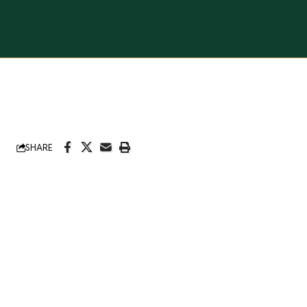
SHARE