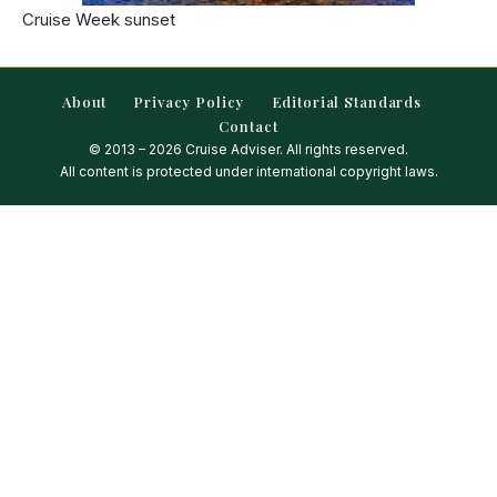
Cruise Week sunset
About
Privacy Policy
Editorial Standards
Contact
© 2013 – 2026 Cruise Adviser. All rights reserved.
All content is protected under international copyright laws.