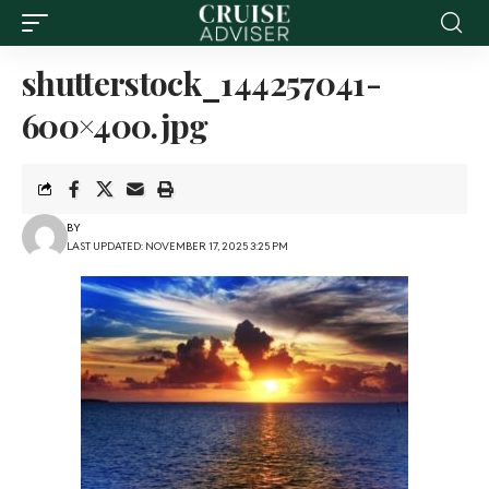
shutterstock_144257041-
600×400.jpg
BY
LAST UPDATED: NOVEMBER 17, 2025 3:25 PM