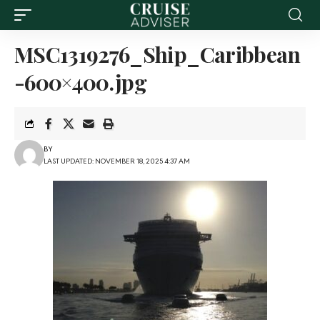
MSC1319276_Ship_Caribbean
-600×400.jpg
BY
LAST UPDATED: NOVEMBER 18, 2025 4:37 AM