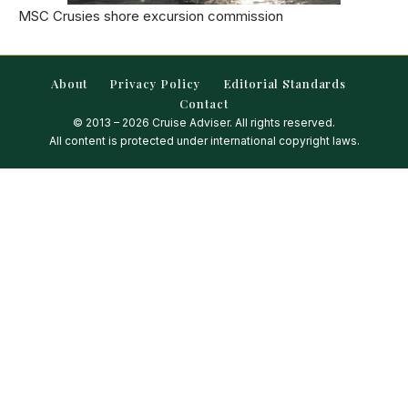
MSC Crusies shore excursion commission
About
Privacy Policy
Editorial Standards
Contact
© 2013 – 2026 Cruise Adviser. All rights reserved.
All content is protected under international copyright laws.