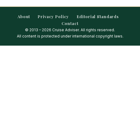
About
Privacy Policy
Editorial Standards
Contact
© 2013 – 2026 Cruise Adviser. All rights reserved.
All content is protected under international copyright laws.