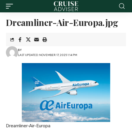
Dreamliner-Air-Europa.jpg
BY
LAST UPDATED: NOVEMBER 17, 2025 1:14 PM
Dreamliner-Air-Europa