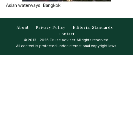
Asian waterways: Bangkok
About
Privacy Policy
Editorial Standards
Contact
© 2013 – 2026 Cruise Adviser. All rights reserved.
All content is protected under international copyright laws.