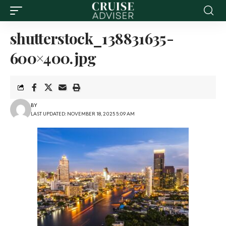
shutterstock_138831635-
600×400.jpg
BY
LAST UPDATED: NOVEMBER 18, 2025 5:09 AM