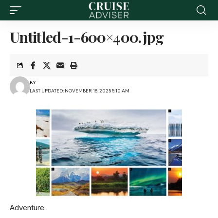
Untitled-1-600×400.jpg
BY
LAST UPDATED: NOVEMBER 18, 2025 5:10 AM
Adventure