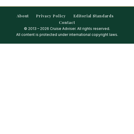
About
Privacy Policy
Editorial Standards
Contact
© 2013 – 2026 Cruise Adviser. All rights reserved.
All content is protected under international copyright laws.