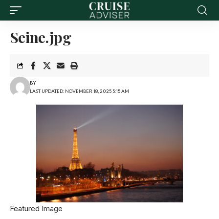
Seine.jpg
BY
LAST UPDATED: NOVEMBER 18, 2025 5:15 AM
Featured Image