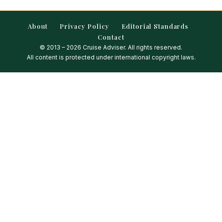
About
Privacy Policy
Editorial Standards
Contact
© 2013 – 2026 Cruise Adviser. All rights reserved.
All content is protected under international copyright laws.