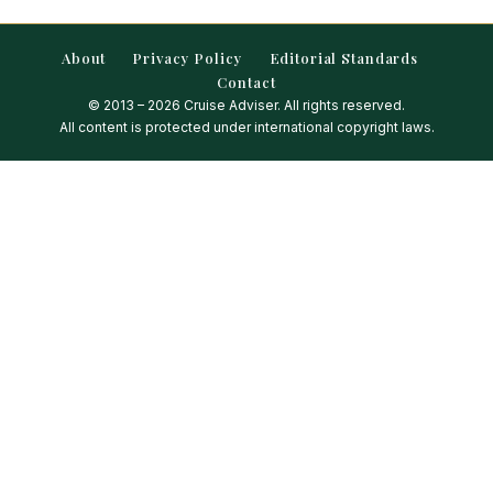
About
Privacy Policy
Editorial Standards
Contact
© 2013 – 2026 Cruise Adviser. All rights reserved.
All content is protected under international copyright laws.