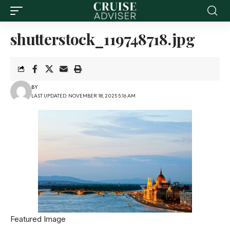
shutterstock_119748718.jpg
BY
LAST UPDATED: NOVEMBER 18, 2025 5:16 AM
Featured Image