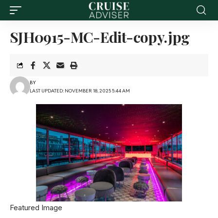
SJH0915-MC-Edit-copy.jpg
BY
LAST UPDATED: NOVEMBER 18, 2025 5:44 AM
Featured Image