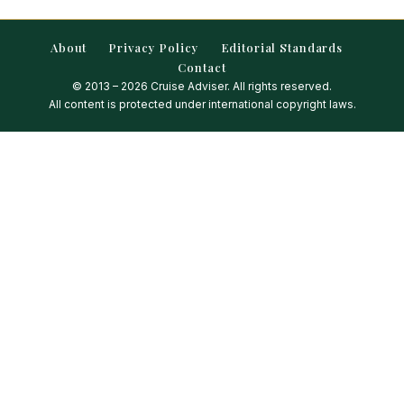
About
Privacy Policy
Editorial Standards
Contact
© 2013 – 2026 Cruise Adviser. All rights reserved.
All content is protected under international copyright laws.