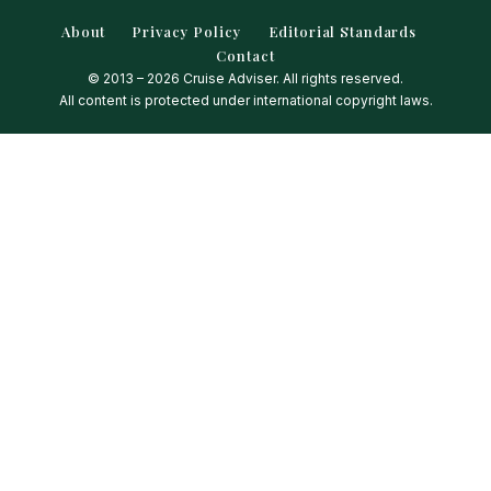
About
Privacy Policy
Editorial Standards
Contact
© 2013 – 2026 Cruise Adviser. All rights reserved.
All content is protected under international copyright laws.