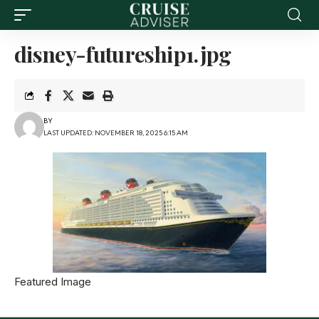
disney-futureship1.jpg
BY
LAST UPDATED: NOVEMBER 18, 2025 6:15 AM
Featured Image