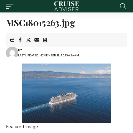
MSC18015263.jpg
BY
LAST UPDATED: NOVEMBER 18, 2025 6:26 AM
Featured Image