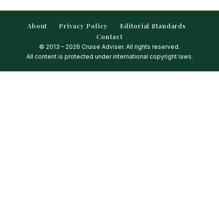
About
Privacy Policy
Editorial Standards
Contact
© 2013 – 2026 Cruise Adviser. All rights reserved.
All content is protected under international copyright laws.