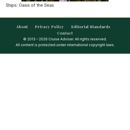
Ships: Oasis of the Seas
About
Privacy Policy
Editorial Standards
Contact
© 2013 – 2026 Cruise Adviser. All rights reserved.
All content is protected under international copyright laws.