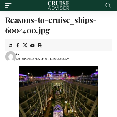
Reasons-to-cruise_ships-
600×400.jpg
BY
LAST UPDATED: NOVEMBER 18, 2025 6:35 AM