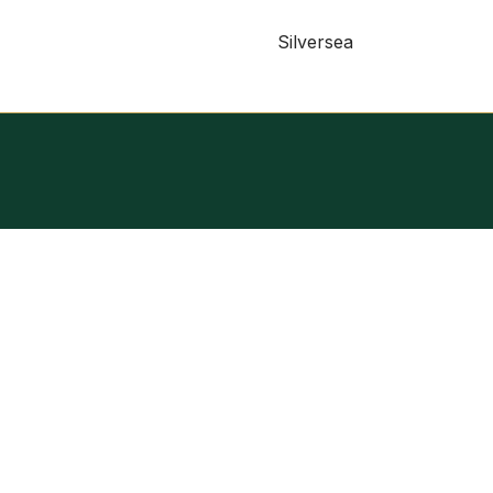
Silversea