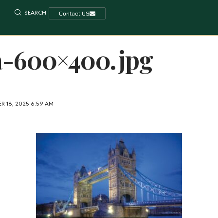
SEARCH
Contact US
a-600×400.jpg
R 18, 2025 6:59 AM