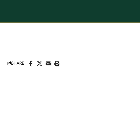
SHARE