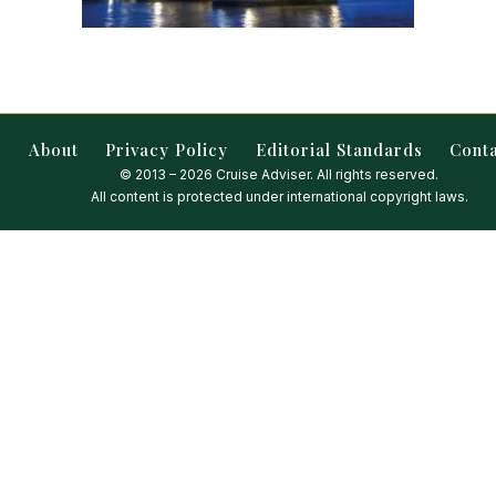
About
Privacy Policy
Editorial Standards
Cont
© 2013 – 2026 Cruise Adviser. All rights reserved.
All content is protected under international copyright laws.