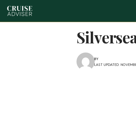
Silverse
BY
LAST UPDATED: NOVEMBE