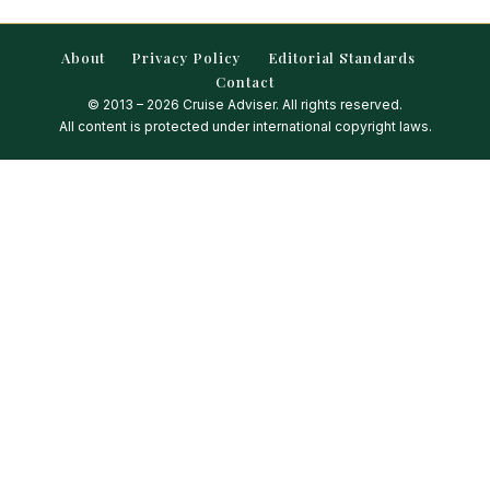
About
Privacy Policy
Editorial Standards
Contact
© 2013 – 2026 Cruise Adviser. All rights reserved.
All content is protected under international copyright laws.