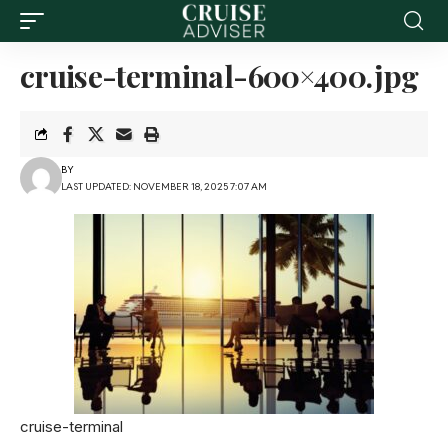
cruise-terminal-600×400.jpg
BY
LAST UPDATED: NOVEMBER 18, 2025 7:07 AM
cruise-terminal