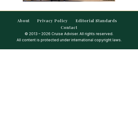
About
Privacy Policy
Editorial Standards
Contact
© 2013 – 2026 Cruise Adviser. All rights reserved.
All content is protected under international copyright laws.