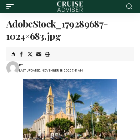
AdobeStock_179289687-
1024×683.jpg
BY
LAST UPDATED: NOVEMBER 18, 2025 7:41 AM