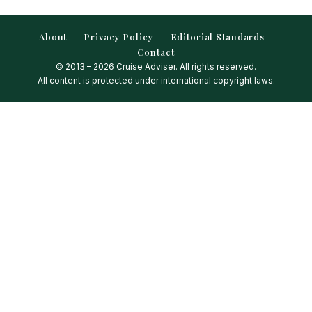
About
Privacy Policy
Editorial Standards
Contact
© 2013 – 2026 Cruise Adviser. All rights reserved.
All content is protected under international copyright laws.