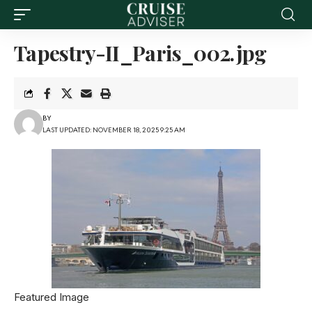
Tapestry-II_Paris_002.jpg
BY
LAST UPDATED: NOVEMBER 18, 2025 9:25 AM
Featured Image