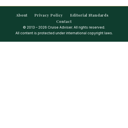
About
Privacy Policy
Editorial Standards
Contact
© 2013 – 2026 Cruise Adviser. All rights reserved.
All content is protected under international copyright laws.