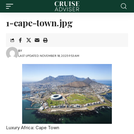
1-cape-town.jpg
BY
LAST UPDATED: NOVEMBER 18, 2025 9:53 AM
Luxury Africa: Cape Town