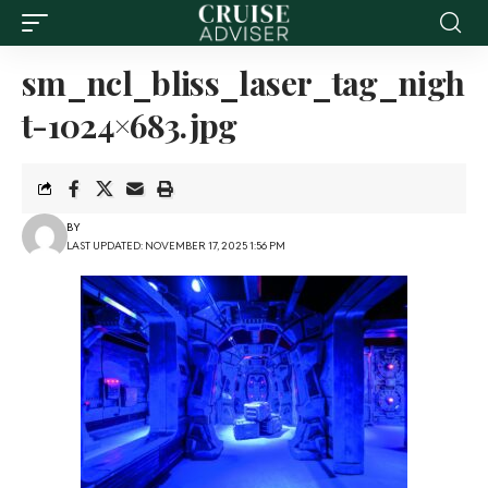
sm_ncl_bliss_laser_tag_nigh
t-1024×683.jpg
BY
LAST UPDATED: NOVEMBER 17, 2025 1:56 PM