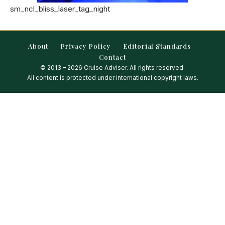
sm_ncl_bliss_laser_tag_night
About
Privacy Policy
Editorial Standards
Contact
© 2013 – 2026 Cruise Adviser. All rights reserved.
All content is protected under international copyright laws.