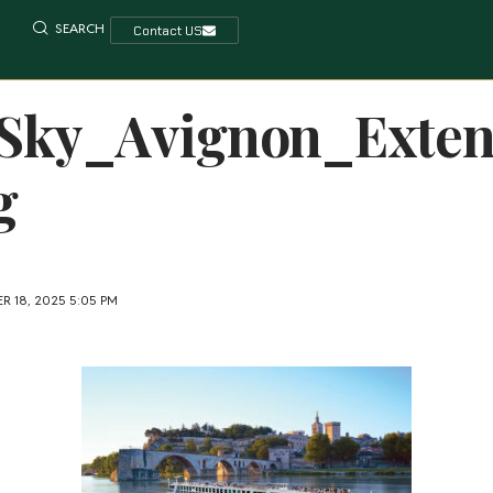
SEARCH
Contact US
Sky_Avignon_Exte
g
R 18, 2025 5:05 PM