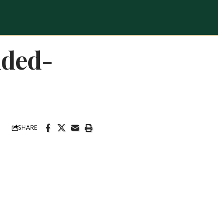
nded-
SHARE