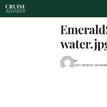
Emerald
water.jp
BY
LAST UPDATED: NOVEMBE