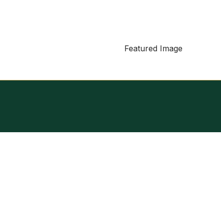
Featured Image