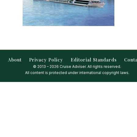
About
Privacy Policy
Editorial Standards
Cont
© 2013 – 2026 Cruise Adviser. All rights reserved.
All content is protected under international copyright laws.