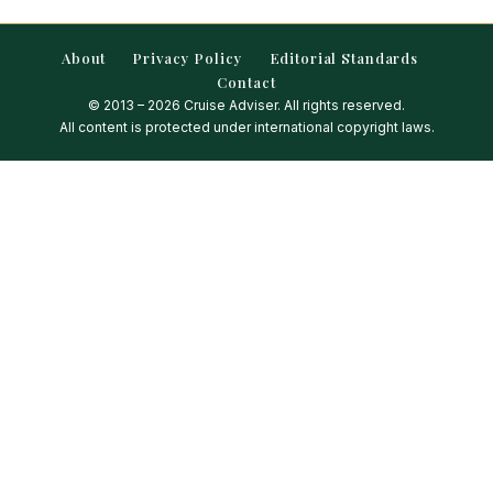
About
Privacy Policy
Editorial Standards
Contact
© 2013 – 2026 Cruise Adviser. All rights reserved.
All content is protected under international copyright laws.