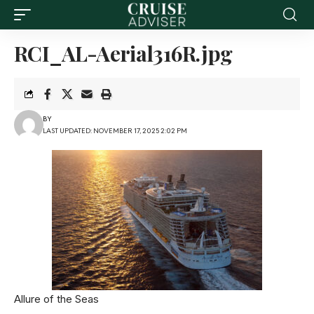
RCI_AL-Aerial316R.jpg
BY
LAST UPDATED: NOVEMBER 17, 2025 2:02 PM
Allure of the Seas