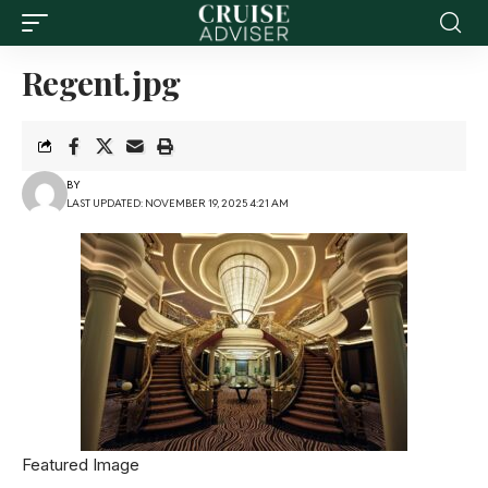
Regent.jpg
BY
LAST UPDATED: NOVEMBER 19, 2025 4:21 AM
Featured Image