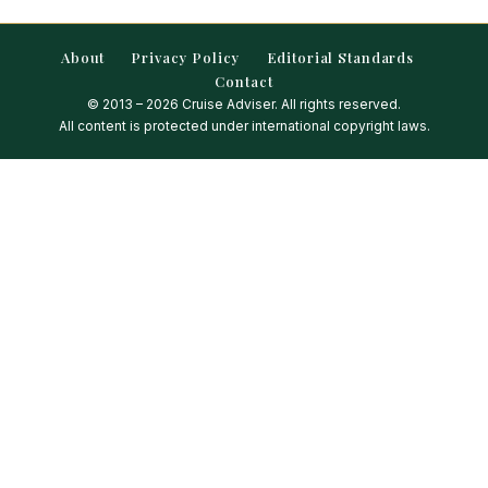
About
Privacy Policy
Editorial Standards
Contact
© 2013 – 2026 Cruise Adviser. All rights reserved.
All content is protected under international copyright laws.