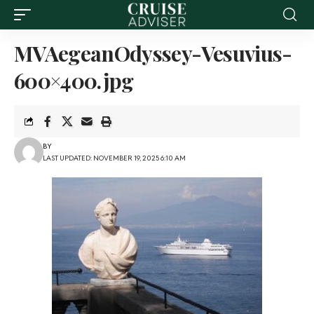
MVAegeanOdyssey-Vesuvius-
600×400.jpg
BY
LAST UPDATED: NOVEMBER 19, 2025 6:10 AM