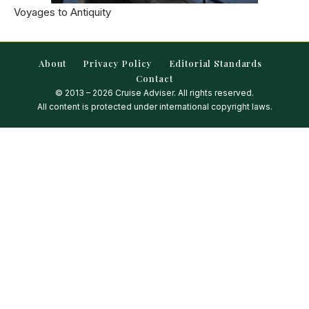
Voyages to Antiquity
About
Privacy Policy
Editorial Standards
Contact
© 2013 – 2026 Cruise Adviser. All rights reserved.
All content is protected under international copyright laws.