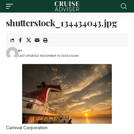
shutterstock_134434043.jpg
BY
LAST UPDATED: NOVEMBER 19, 2025 6:13 AM
Carnival Corporation