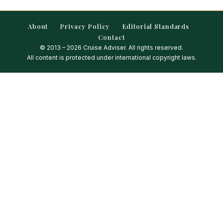
About
Privacy Policy
Editorial Standards
Contact
© 2013 – 2026 Cruise Adviser. All rights reserved.
All content is protected under international copyright laws.