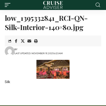
low_1395332841_RCI-QN-
Silk-Interior-140×80.jpg
BY
LAST UPDATED: NOVEMBER 19, 2025 6:23 AM
Silk