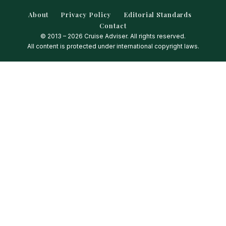
About
Privacy Policy
Editorial Standards
Contact
© 2013 – 2026 Cruise Adviser. All rights reserved.
All content is protected under international copyright laws.