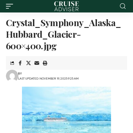
Crystal_Symphony_Alaska_
Hubbard_Glacier-
600×400.jpg
BY
LAST UPDATED: NOVEMBER 19, 2025 9:25 AM