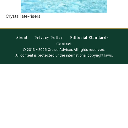
Crystal late-risers
About
Privacy Policy
Editorial Standards
Contact
© 2013 – 2026 Cruise Adviser. All rights reserved.
All content is protected under international copyright laws.