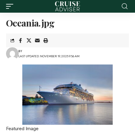
Oceania.jpg
BY
LAST UPDATED: NOVEMBER 19, 2025 9:56 AM
Featured Image