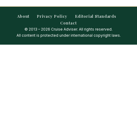
About
Privacy Policy
Editorial Standards
Contact
© 2013 – 2026 Cruise Adviser. All rights reserved.
All content is protected under international copyright laws.