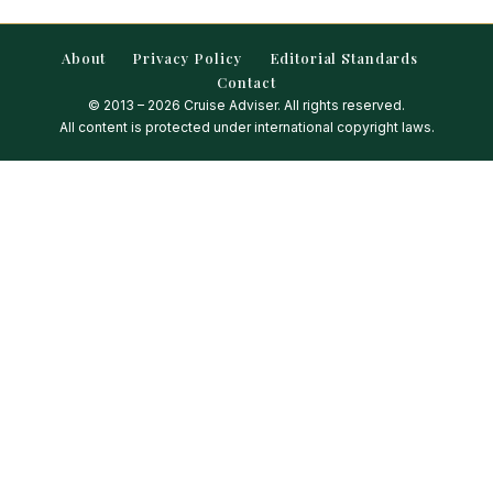
About
Privacy Policy
Editorial Standards
Contact
© 2013 – 2026 Cruise Adviser. All rights reserved.
All content is protected under international copyright laws.