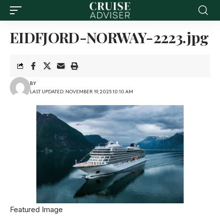
EIDFJORD-NORWAY-2223.jpg
BY
LAST UPDATED: NOVEMBER 19, 2025 10:10 AM
Featured Image