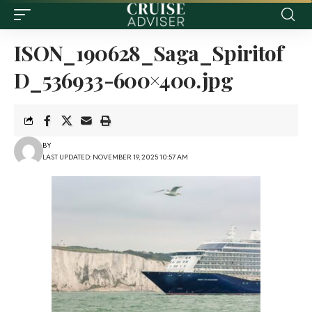
ISON_190628_Saga_Spiritof
D_536933-600×400.jpg
BY
LAST UPDATED: NOVEMBER 19, 2025 10:57 AM