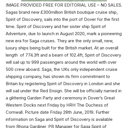
IMAGE PROVIDED FREE FOR EDITORIAL USE – NO SALES.
Sagas brand new £300million British boutique cruise ship,
Spirit of Discovery, sails into the port of Dover for the first
time. Spirit of Discovery and her sister ship Spirit of
Adventure, due to launch in August 2020, mark a pioneering
new era for Saga cruises. They are the only small, new,
luxury ships being built for the British market. At an overall
length of 774.3ft and a beam of 102.4ft, Spirit of Discovery
will sail up to 999 passengers around the world with over
500 crew aboard. Saga, the UKs only independent cruise
shipping company, has shown its firm commitment to
Britain by registering Spirit of Discovery in London and she
will sail under the Red Ensign. She will be officially named in
a glittering Garden Party and ceremony in Dover’s Great
Western Docks next Friday by HRH The Duchess of
Cornwall. Picture date Friday 28th June, 2019. Further
information on Saga and Spirit of Discovery is available
from Rhona Gardiner, PR Manager for Saga Spirit of