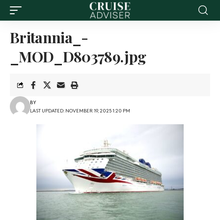
Britannia_-
_MOD_D803789.jpg
BY
LAST UPDATED: NOVEMBER 19, 2025 1:20 PM