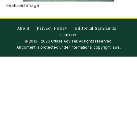
Featured Image
About
Privacy Policy
Editorial Standards
Contact
© 2013 – 2026 Cruise Adviser. All rights reserved.
All content is protected under international copyright laws.